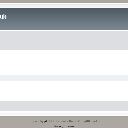
lub
Powered by
phpBB
® Forum Software © phpBB Limited
Privacy
|
Terms