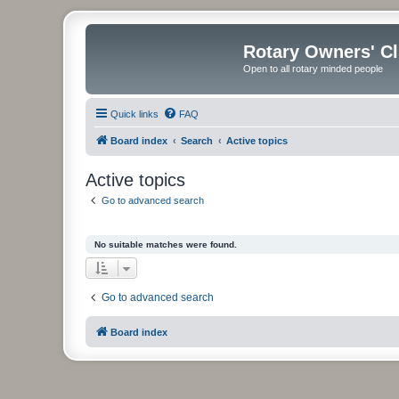
Rotary Owners' C
Open to all rotary minded people
Quick links
FAQ
Board index
Search
Active topics
Active topics
Go to advanced search
No suitable matches were found.
Go to advanced search
Board index