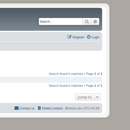
Search
Advanced search
Register
Login
Search found 0 matches • Page
1
of
1
Search found 0 matches • Page
1
of
1
Jump to
Contact us
Delete cookies
All times are
UTC+01:00