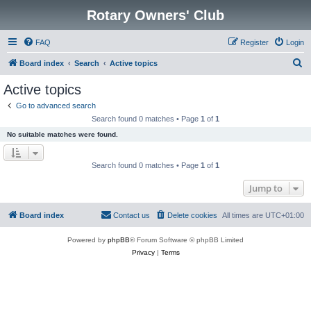
Rotary Owners' Club
FAQ
Register
Login
S
Board index
Search
Active topics
e
Active topics
a
Go to advanced search
r
Search found 0 matches • Page
1
of
1
c
No suitable matches were found.
h
Search found 0 matches • Page
1
of
1
Jump to
Board index
Contact us
Delete cookies
All times are
UTC+01:00
Powered by
phpBB
® Forum Software © phpBB Limited
Privacy
|
Terms