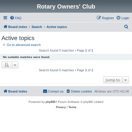
Rotary Owners' Club
FAQ
Register
Login
S
Board index
Search
Active topics
e
Active topics
a
Go to advanced search
r
Search found 0 matches • Page
1
of
1
c
No suitable matches were found.
h
Search found 0 matches • Page
1
of
1
Jump to
Board index
Contact us
Delete cookies
All times are
UTC+01:00
Powered by
phpBB
® Forum Software © phpBB Limited
Privacy
|
Terms