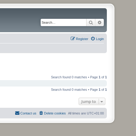
Search
Advanced search
Register
Login
Search found 0 matches • Page
1
of
1
Search found 0 matches • Page
1
of
1
Jump to
Contact us
Delete cookies
All times are
UTC+01:00