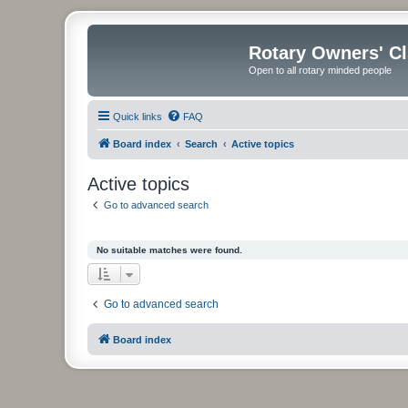
Rotary Owners' C
Open to all rotary minded people
Quick links
FAQ
Board index
Search
Active topics
Active topics
Go to advanced search
No suitable matches were found.
Go to advanced search
Board index