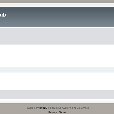
lub
Powered by
phpBB
® Forum Software © phpBB Limited
Privacy
|
Terms