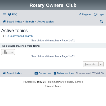
Rotary Owners' Club
FAQ
Register
Login
S
Board index
Search
Active topics
e
Active topics
a
Go to advanced search
r
Search found 0 matches • Page
1
of
1
c
No suitable matches were found.
h
Search found 0 matches • Page
1
of
1
Jump to
Board index
Contact us
Delete cookies
All times are
UTC+01:00
Powered by
phpBB
® Forum Software © phpBB Limited
Privacy
|
Terms