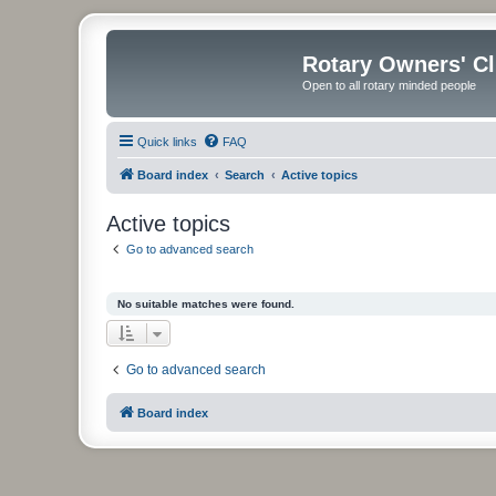
Rotary Owners' C
Open to all rotary minded people
Quick links
FAQ
Board index
Search
Active topics
Active topics
Go to advanced search
No suitable matches were found.
Go to advanced search
Board index