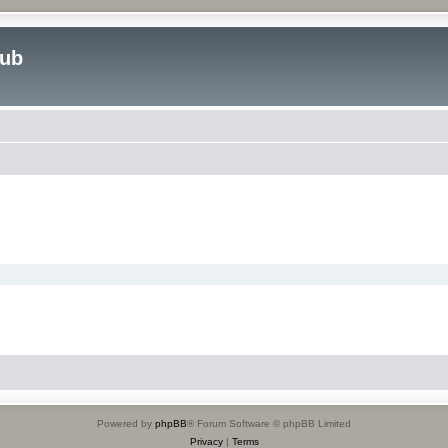
lub
Powered by
phpBB
® Forum Software © phpBB Limited
Privacy
|
Terms