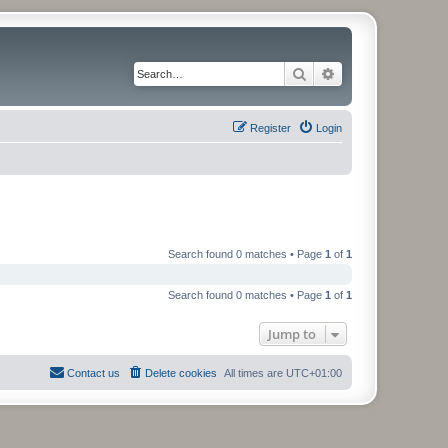
Search
Advanced search
Register
Login
Search found 0 matches • Page
1
of
1
Search found 0 matches • Page
1
of
1
Jump to
Contact us
Delete cookies
All times are
UTC+01:00