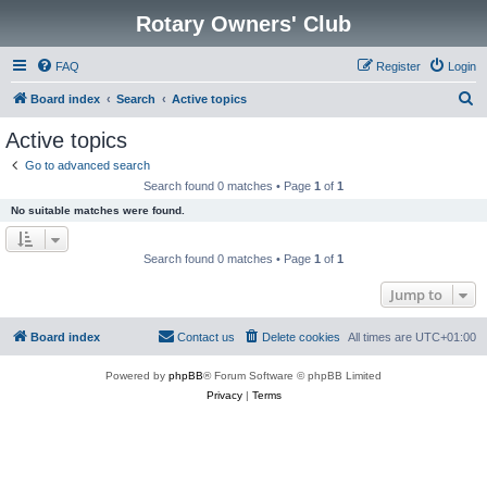
Rotary Owners' Club
FAQ
Register
Login
S
Board index
Search
Active topics
e
Active topics
a
Go to advanced search
r
Search found 0 matches • Page
1
of
1
c
No suitable matches were found.
h
Search found 0 matches • Page
1
of
1
Jump to
Board index
Contact us
Delete cookies
All times are
UTC+01:00
Powered by
phpBB
® Forum Software © phpBB Limited
Privacy
|
Terms