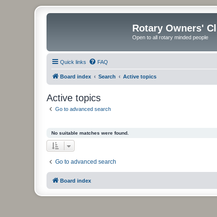
Rotary Owners' C
Open to all rotary minded people
Quick links
FAQ
Board index
Search
Active topics
Active topics
Go to advanced search
No suitable matches were found.
Go to advanced search
Board index