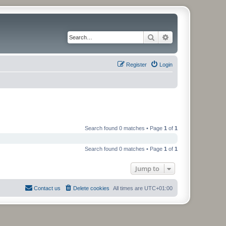
Search
Advanced search
Register
Login
Search found 0 matches • Page
1
of
1
Search found 0 matches • Page
1
of
1
Jump to
Contact us
Delete cookies
All times are
UTC+01:00