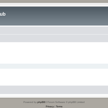
lub
Powered by
phpBB
® Forum Software © phpBB Limited
Privacy
|
Terms