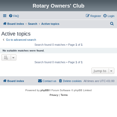
Rotary Owners' Club
FAQ
Register
Login
S
Board index
Search
Active topics
e
Active topics
a
Go to advanced search
r
Search found 0 matches • Page
1
of
1
c
No suitable matches were found.
h
Search found 0 matches • Page
1
of
1
Jump to
Board index
Contact us
Delete cookies
All times are
UTC+01:00
Powered by
phpBB
® Forum Software © phpBB Limited
Privacy
|
Terms