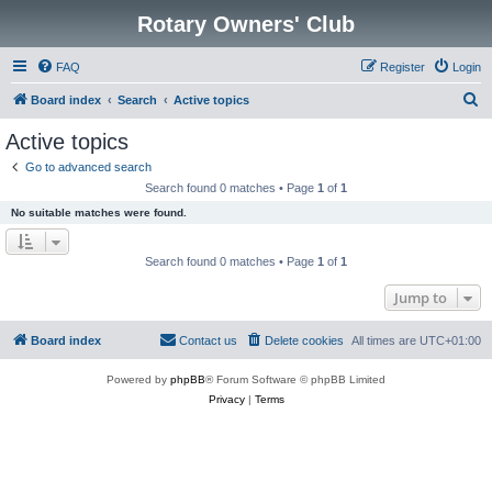
Rotary Owners' Club
FAQ
Register
Login
S
Board index
Search
Active topics
e
Active topics
a
Go to advanced search
r
Search found 0 matches • Page
1
of
1
c
No suitable matches were found.
h
Search found 0 matches • Page
1
of
1
Jump to
Board index
Contact us
Delete cookies
All times are
UTC+01:00
Powered by
phpBB
® Forum Software © phpBB Limited
Privacy
|
Terms