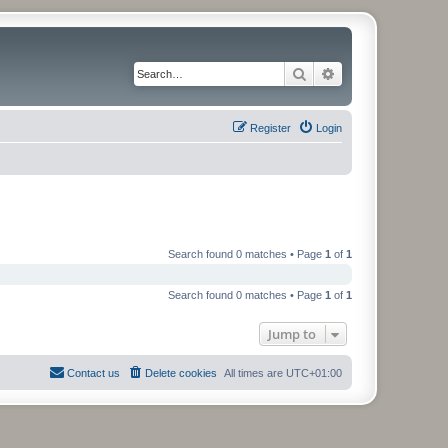
Search
Advanced search
Register
Login
Search found 0 matches • Page
1
of
1
Search found 0 matches • Page
1
of
1
Jump to
Contact us
Delete cookies
All times are
UTC+01:00