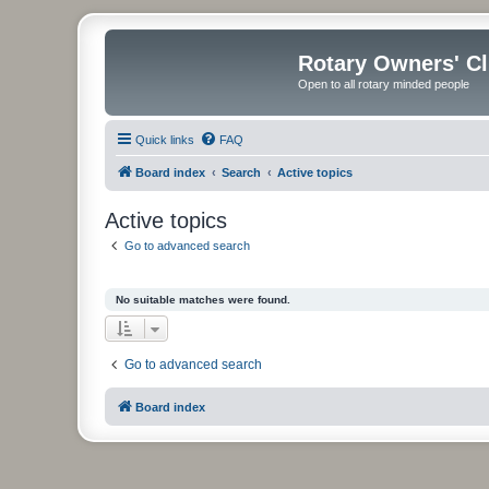
Rotary Owners' C
Open to all rotary minded people
Quick links
FAQ
Board index
Search
Active topics
Active topics
Go to advanced search
No suitable matches were found.
Go to advanced search
Board index