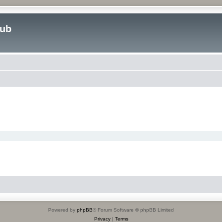
lub
Powered by
phpBB
® Forum Software © phpBB Limited
Privacy
|
Terms