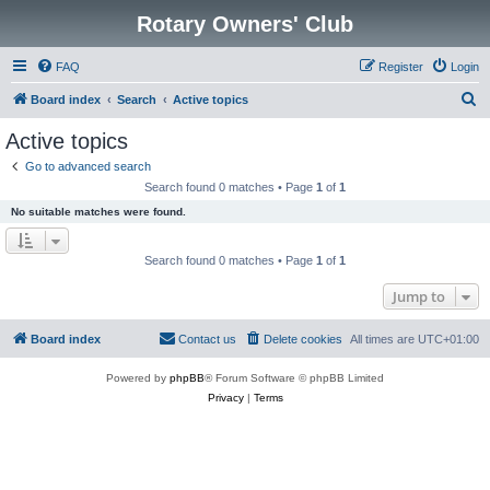
Rotary Owners' Club
FAQ
Register
Login
S
Board index
Search
Active topics
e
Active topics
a
Go to advanced search
r
Search found 0 matches • Page
1
of
1
c
No suitable matches were found.
h
Search found 0 matches • Page
1
of
1
Jump to
Board index
Contact us
Delete cookies
All times are
UTC+01:00
Powered by
phpBB
® Forum Software © phpBB Limited
Privacy
|
Terms