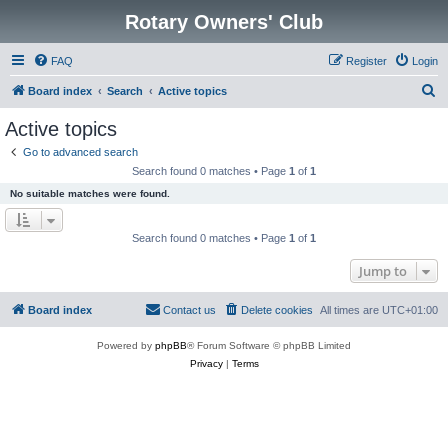
Rotary Owners' Club
FAQ
Register
Login
S
Board index
Search
Active topics
e
Active topics
a
Go to advanced search
r
Search found 0 matches • Page
1
of
1
c
No suitable matches were found.
h
Search found 0 matches • Page
1
of
1
Jump to
Board index
Contact us
Delete cookies
All times are
UTC+01:00
Powered by
phpBB
® Forum Software © phpBB Limited
Privacy
|
Terms