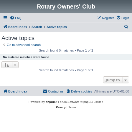
Rotary Owners' Club
FAQ
Register
Login
S
Board index
Search
Active topics
e
Active topics
a
Go to advanced search
r
Search found 0 matches • Page
1
of
1
c
No suitable matches were found.
h
Search found 0 matches • Page
1
of
1
Jump to
Board index
Contact us
Delete cookies
All times are
UTC+01:00
Powered by
phpBB
® Forum Software © phpBB Limited
Privacy
|
Terms