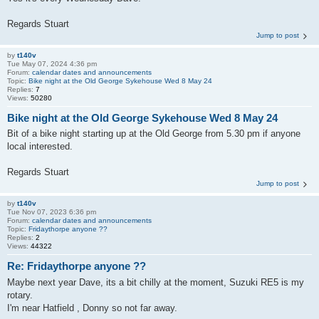
Regards Stuart
Jump to post
by
t140v
Tue May 07, 2024 4:36 pm
Forum:
calendar dates and announcements
Topic:
Bike night at the Old George Sykehouse Wed 8 May 24
Replies:
7
Views:
50280
Bike night at the Old George Sykehouse Wed 8 May 24
Bit of a bike night starting up at the Old George from 5.30 pm if anyone
local interested.
Regards Stuart
Jump to post
by
t140v
Tue Nov 07, 2023 6:36 pm
Forum:
calendar dates and announcements
Topic:
Fridaythorpe anyone ??
Replies:
2
Views:
44322
Re: Fridaythorpe anyone ??
Maybe next year Dave, its a bit chilly at the moment, Suzuki RE5 is my
rotary.
I'm near Hatfield , Donny so not far away.