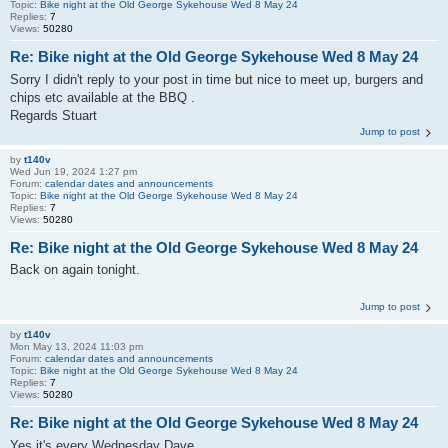
Topic:
Bike night at the Old George Sykehouse Wed 8 May 24
Replies:
7
Views:
50280
Re: Bike night at the Old George Sykehouse Wed 8 May 24
Sorry I didn't reply to your post in time but nice to meet up, burgers and
chips etc available at the BBQ .
Regards Stuart
Jump to post
by
t140v
Wed Jun 19, 2024 1:27 pm
Forum:
calendar dates and announcements
Topic:
Bike night at the Old George Sykehouse Wed 8 May 24
Replies:
7
Views:
50280
Re: Bike night at the Old George Sykehouse Wed 8 May 24
Back on again tonight.
Jump to post
by
t140v
Mon May 13, 2024 11:03 pm
Forum:
calendar dates and announcements
Topic:
Bike night at the Old George Sykehouse Wed 8 May 24
Replies:
7
Views:
50280
Re: Bike night at the Old George Sykehouse Wed 8 May 24
Yes it's every Wednesday Dave.