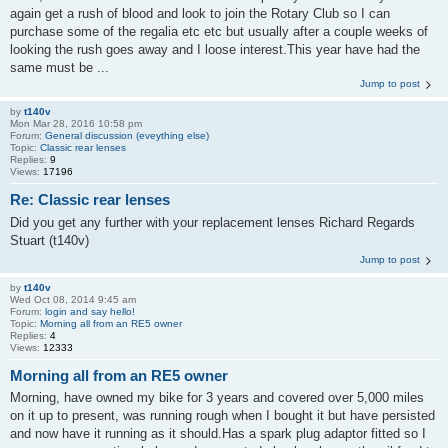
again get a rush of blood and look to join the Rotary Club so I can
purchase some of the regalia etc etc but usually after a couple weeks of
looking the rush goes away and I loose interest.This year have had the
same must be ...
Jump to post
by
t140v
Mon Mar 28, 2016 10:58 pm
Forum:
General discussion (eveything else)
Topic:
Classic rear lenses
Replies:
9
Views:
17196
Re: Classic rear lenses
Did you get any further with your replacement lenses Richard Regards
Stuart (t140v)
Jump to post
by
t140v
Wed Oct 08, 2014 9:45 am
Forum:
login and say hello!
Topic:
Morning all from an RE5 owner
Replies:
4
Views:
12333
Morning all from an RE5 owner
Morning, have owned my bike for 3 years and covered over 5,000 miles
on it up to present, was running rough when I bought it but have persisted
and now have it running as it should.Has a spark plug adaptor fitted so I