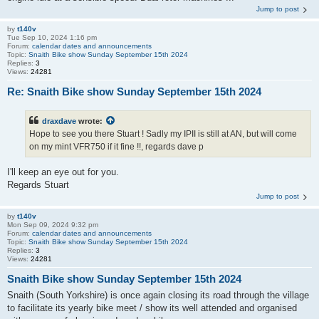
Jump to post
by
t140v
Tue Sep 10, 2024 1:16 pm
Forum:
calendar dates and announcements
Topic:
Snaith Bike show Sunday September 15th 2024
Replies:
3
Views:
24281
Re: Snaith Bike show Sunday September 15th 2024
draxdave
wrote:
Hope to see you there Stuart ! Sadly my IPII is still at AN, but will come
on my mint VFR750 if it fine !!, regards dave p
I'll keep an eye out for you.
Regards Stuart
Jump to post
by
t140v
Mon Sep 09, 2024 9:32 pm
Forum:
calendar dates and announcements
Topic:
Snaith Bike show Sunday September 15th 2024
Replies:
3
Views:
24281
Snaith Bike show Sunday September 15th 2024
Snaith (South Yorkshire) is once again closing its road through the village
to facilitate its yearly bike meet / show its well attended and organised