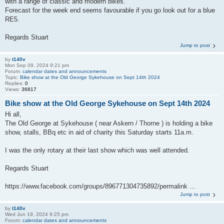
with a range of classic and modern bikes.
Forecast for the week end seems favourable if you go look out for a blue
RE5.
Regards Stuart
Jump to post
by
t140v
Mon Sep 09, 2024 9:21 pm
Forum:
calendar dates and announcements
Topic:
Bike show at the Old George Sykehouse on Sept 14th 2024
Replies:
0
Views:
36817
Bike show at the Old George Sykehouse on Sept 14th 2024
Hi all,
The Old George at Sykehouse ( near Askern / Thorne ) is holding a bike
show, stalls, BBq etc in aid of charity this Saturday starts 11a.m.
I was the only rotary at their last show which was well attended.
Regards Stuart
https://www.facebook.com/groups/896771304735892/permalink ...
Jump to post
by
t140v
Wed Jun 19, 2024 9:25 pm
Forum:
calendar dates and announcements