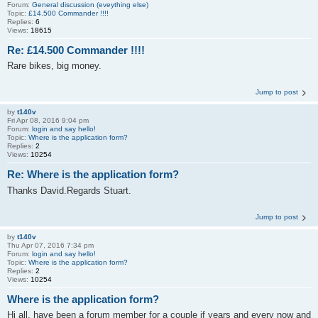
Forum:
General discussion (eveything else)
Topic:
£14.500 Commander !!!!
Replies:
6
Views:
18615
Re: £14.500 Commander !!!!
Rare bikes, big money.
Jump to post
by
t140v
Fri Apr 08, 2016 9:04 pm
Forum:
login and say hello!
Topic:
Where is the application form?
Replies:
2
Views:
10254
Re: Where is the application form?
Thanks David.Regards Stuart.
Jump to post
by
t140v
Thu Apr 07, 2016 7:34 pm
Forum:
login and say hello!
Topic:
Where is the application form?
Replies:
2
Views:
10254
Where is the application form?
Hi all, have been a forum member for a couple if years and every now and