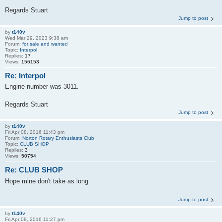
Regards Stuart
Jump to post
by
t140v
Wed Mar 29, 2023 9:38 am
Forum:
for sale and wanted
Topic:
Interpol
Replies:
17
Views:
156153
Re: Interpol
Engine number was 3011.
Regards Stuart
Jump to post
by
t140v
Fri Apr 08, 2016 11:43 pm
Forum:
Norton Rotary Enthusiasts Club
Topic:
CLUB SHOP
Replies:
3
Views:
50754
Re: CLUB SHOP
Hope mine don't take as long
Jump to post
by
t140v
Fri Apr 08, 2016 11:27 pm