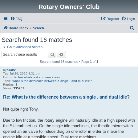
Rotary Owners' Club
FAQ
Register
Login
S
Board index
Search
e
Search found 16 matches
a
Go to advanced search
r
Search
Advanced search
c
Search found 16 matches • Page
1
of
1
h
by
t140v
Tue Jul 29, 2025 8:31 pm
Forum:
technical interest and new ideas
Topic:
What is the difference between a single , and dual idle?
Replies:
4
Views:
335967
Re: What is the difference between a single , and dual idle?
Not quite right Tony.
Due to low friction, the rotary engine will naturally idle at a high speed with
the SU carb set up. On the single idle machines, the throttle microswitch
opened an air valve to induce drag on one rotor in order to make the
engine idle at a sensible speed. Dual rotor machines ...