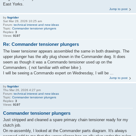
East Yorks.
Jump to post
by
fogrider
Sat Mar 28, 2026 10:25 am
Forum:
technical interest and new ideas
Topic:
Commander tensioner plungers
Replies:
3
Views:
9197
Re: Commander tensioner plungers
The lower tensioner appears assembled the same in both drawings. The
upper plunger has the ally plug shown in the Commander dwg. It does
seem as though it was a Commando tensioner used up on the
Commanders. ( not familiar with either bike ).
I will be seeing a Commando expert on Wednesday, I will be ...
Jump to post
by
fogrider
Thu Mar 26, 2026 4:27 pm
Forum:
technical interest and new ideas
Topic:
Commander tensioner plungers
Replies:
3
Views:
9197
Commander tensioner plungers
Just stripped and cleaned a spare primary chain tensioner ready for my
clutch job.
On re-assembly, I looked at the Commander parts diagram. It's always