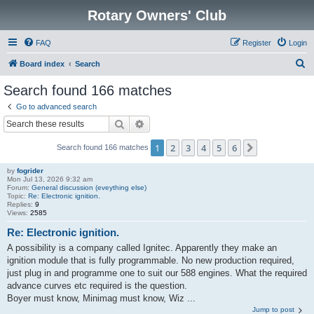
Rotary Owners' Club
FAQ
Register
Login
S
Board index
Search
e
Search found 166 matches
a
Go to advanced search
r
Search
Advanced search
c
1
2
3
4
5
6
Next
Search found 166 matches
h
by
fogrider
Mon Jul 13, 2026 9:32 am
Forum:
General discussion (eveything else)
Topic:
Re: Electronic ignition.
Replies:
9
Views:
2585
Re: Electronic ignition.
A possibility is a company called Ignitec. Apparently they make an
ignition module that is fully programmable. No new production required,
just plug in and programme one to suit our 588 engines. What the required
advance curves etc required is the question.
Boyer must know, Minimag must know, Wiz ...
Jump to post