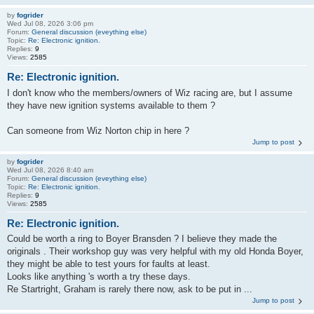
by
fogrider
Wed Jul 08, 2026 3:06 pm
Forum:
General discussion (eveything else)
Topic:
Re: Electronic ignition.
Replies:
9
Views:
2585
Re: Electronic ignition.
I don't know who the members/owners of Wiz racing are, but I assume
they have new ignition systems available to them ?
Can someone from Wiz Norton chip in here ?
Jump to post
by
fogrider
Wed Jul 08, 2026 8:40 am
Forum:
General discussion (eveything else)
Topic:
Re: Electronic ignition.
Replies:
9
Views:
2585
Re: Electronic ignition.
Could be worth a ring to Boyer Bransden ? I believe they made the
originals . Their workshop guy was very helpful with my old Honda Boyer,
they might be able to test yours for faults at least.
Looks like anything 's worth a try these days.
Re Startright, Graham is rarely there now, ask to be put in ...
Jump to post