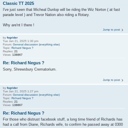
Classic TT 2025
I've just seen that Micheal Dunlop will be riding the Wiz Norton ( at fast
parade level ) and Trevor Nation also riding a Rotary.
Why are'nt I there !
Jump to post
by
fogrider
Tue Jan 21, 2025 1:30 pm
Forum:
General discussion (eveything else)
Topic:
Richard Negus ?
Replies:
21
Views:
138867
Re: Richard Negus ?
Sorry, Shrewsbury Crematorium.
Jump to post
by
fogrider
Tue Jan 21, 2025 1:27 pm
Forum:
General discussion (eveything else)
Topic:
Richard Negus ?
Replies:
21
Views:
138867
Re: Richard Negus ?
For those who distrust facebook stuff, a long time friend of Richards has
had a call from Diane, Richards wife, to confirm he passed away at 0300