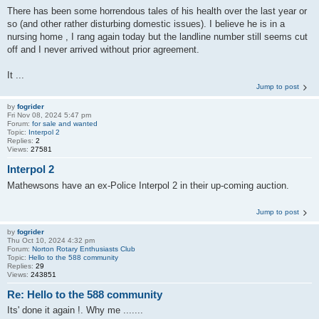
There has been some horrendous tales of his health over the last year or
so (and other rather disturbing domestic issues). I believe he is in a
nursing home , I rang again today but the landline number still seems cut
off and I never arrived without prior agreement.
It ...
Jump to post
by
fogrider
Fri Nov 08, 2024 5:47 pm
Forum:
for sale and wanted
Topic:
Interpol 2
Replies:
2
Views:
27581
Interpol 2
Mathewsons have an ex-Police Interpol 2 in their up-coming auction.
Jump to post
by
fogrider
Thu Oct 10, 2024 4:32 pm
Forum:
Norton Rotary Enthusiasts Club
Topic:
Hello to the 588 community
Replies:
29
Views:
243851
Re: Hello to the 588 community
Its' done it again !. Why me .......