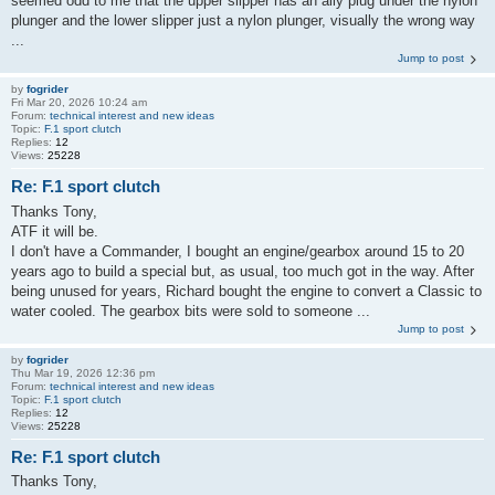
seemed odd to me that the upper slipper has an ally plug under the nylon
plunger and the lower slipper just a nylon plunger, visually the wrong way
...
Jump to post
by
fogrider
Fri Mar 20, 2026 10:24 am
Forum:
technical interest and new ideas
Topic:
F.1 sport clutch
Replies:
12
Views:
25228
Re: F.1 sport clutch
Thanks Tony,
ATF it will be.
I don't have a Commander, I bought an engine/gearbox around 15 to 20
years ago to build a special but, as usual, too much got in the way. After
being unused for years, Richard bought the engine to convert a Classic to
water cooled. The gearbox bits were sold to someone ...
Jump to post
by
fogrider
Thu Mar 19, 2026 12:36 pm
Forum:
technical interest and new ideas
Topic:
F.1 sport clutch
Replies:
12
Views:
25228
Re: F.1 sport clutch
Thanks Tony,