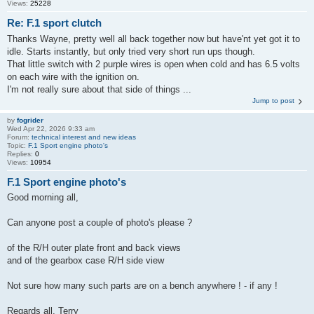
Views:
25228
Re: F.1 sport clutch
Thanks Wayne, pretty well all back together now but have'nt yet got it to
idle. Starts instantly, but only tried very short run ups though.
That little switch with 2 purple wires is open when cold and has 6.5 volts
on each wire with the ignition on.
I'm not really sure about that side of things ...
Jump to post
by
fogrider
Wed Apr 22, 2026 9:33 am
Forum:
technical interest and new ideas
Topic:
F.1 Sport engine photo's
Replies:
0
Views:
10954
F.1 Sport engine photo's
Good morning all,
Can anyone post a couple of photo's please ?
of the R/H outer plate front and back views
and of the gearbox case R/H side view
Not sure how many such parts are on a bench anywhere ! - if any !
Regards all, Terry