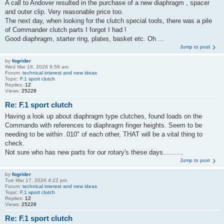
A call to Andover resulted in the purchase of a new diaphragm , spacer
and outer clip. Very reasonable price too.
The next day, when looking for the clutch special tools, there was a pile
of Commander clutch parts I forgot I had !
Good diaphragm, starter ring, plates, basket etc. Oh ...
Jump to post
by
fogrider
Wed Mar 18, 2026 9:58 am
Forum:
technical interest and new ideas
Topic:
F.1 sport clutch
Replies:
12
Views:
25228
Re: F.1 sport clutch
Having a look up about diaphragm type clutches, found loads on the
Commando with references to diaphragm finger heights. Seem to be
needing to be within .010" of each other, THAT will be a vital thing to
check.
Not sure who has new parts for our rotary's these days..........
Jump to post
by
fogrider
Tue Mar 17, 2026 4:22 pm
Forum:
technical interest and new ideas
Topic:
F.1 sport clutch
Replies:
12
Views:
25228
Re: F.1 sport clutch