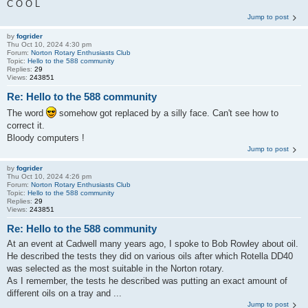
C O O L
Jump to post
by
fogrider
Thu Oct 10, 2024 4:30 pm
Forum:
Norton Rotary Enthusiasts Club
Topic:
Hello to the 588 community
Replies:
29
Views:
243851
Re: Hello to the 588 community
The word
somehow got replaced by a silly face. Can't see how to
correct it.
Bloody computers !
Jump to post
by
fogrider
Thu Oct 10, 2024 4:26 pm
Forum:
Norton Rotary Enthusiasts Club
Topic:
Hello to the 588 community
Replies:
29
Views:
243851
Re: Hello to the 588 community
At an event at Cadwell many years ago, I spoke to Bob Rowley about oil.
He described the tests they did on various oils after which Rotella DD40
was selected as the most suitable in the Norton rotary.
As I remember, the tests he described was putting an exact amount of
different oils on a tray and ...
Jump to post