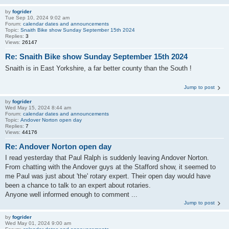
by
fogrider
Tue Sep 10, 2024 9:02 am
Forum:
calendar dates and announcements
Topic:
Snaith Bike show Sunday September 15th 2024
Replies:
3
Views:
26147
Re: Snaith Bike show Sunday September 15th 2024
Snaith is in East Yorkshire, a far better county than the South !
Jump to post
by
fogrider
Wed May 15, 2024 8:44 am
Forum:
calendar dates and announcements
Topic:
Andover Norton open day
Replies:
7
Views:
44176
Re: Andover Norton open day
I read yesterday that Paul Ralph is suddenly leaving Andover Norton.
From chatting with the Andover guys at the Stafford show, it seemed to
me Paul was just about 'the' rotary expert. Their open day would have
been a chance to talk to an expert about rotaries.
Anyone well informed enough to comment ...
Jump to post
by
fogrider
Wed May 01, 2024 9:00 am