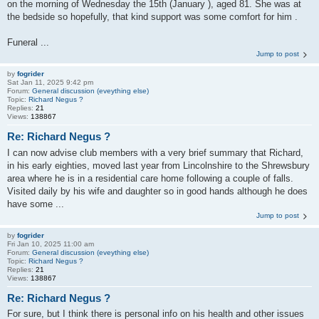
on the morning of Wednesday the 15th (January ), aged 81. She was at
the bedside so hopefully, that kind support was some comfort for him .
Funeral ...
Jump to post
by
fogrider
Sat Jan 11, 2025 9:42 pm
Forum:
General discussion (eveything else)
Topic:
Richard Negus ?
Replies:
21
Views:
138867
Re: Richard Negus ?
I can now advise club members with a very brief summary that Richard,
in his early eighties, moved last year from Lincolnshire to the Shrewsbury
area where he is in a residential care home following a couple of falls.
Visited daily by his wife and daughter so in good hands although he does
have some ...
Jump to post
by
fogrider
Fri Jan 10, 2025 11:00 am
Forum:
General discussion (eveything else)
Topic:
Richard Negus ?
Replies:
21
Views:
138867
Re: Richard Negus ?
For sure, but I think there is personal info on his health and other issues