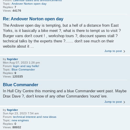
Forum:
calendar dates and announcements
Topic:
Andover Norton open day
Replies:
7
Views:
44176
Re: Andover Norton open day
The Andover open day is tempting, but a hell of a distance from East
Yorks, is it basically a bike meet ?, what is there to tempt us to visit ?
Burger vans don't count ! , workshop tours ?, discount spares stall ?
technical talks by the experts there ?....... don't see much on their
website about it ...
Jump to post
by
fogrider
Mon Aug 07, 2023 1:26 pm
Forum:
login and say hello!
Topic:
Blue Commander
Replies:
9
Views:
120335
Blue Commander
In Hull City Centre this morning and a blue Commander went past. Maybe
Drax Dave ?, don't know of any other Commanders 'round 'ere.
Jump to post
by
fogrider
Sun Apr 23, 2023 7:54 am
Forum:
technical interest and new ideas
Topic:
new engines
Replies:
0
Views:
88932