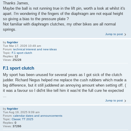
Thanks James,
Maybe the ball is not running true in the lift pin, worth a look at whilst it's
apart. I'm wondering if the fingers of the diaphragm are not equal height
so giving a bias to the pressure plate ?
Not familiar with diaphragm clutches, my other bikes are all normal
springs.
Jump to post
by
fogrider
Tue Mar 17, 2026 10:49 am
Forum:
technical interest and new ideas
Topic:
F.1 sport clutch
Replies:
12
Views:
25228
F.1 sport clutch
My sport has been unused for several years as I got sick of the clutch
judder. Richard Negus helped me replace the cush rubbers which made a
big difference, but it still juddered an annoying amount when setting off. (
it was a favour so I did'nt like tell him it was'nt the full cure he expected
...
Jump to post
by
fogrider
Tue Aug 19, 2025 9:09 am
Forum:
calendar dates and announcements
Topic:
Classic TT 2025
Replies:
0
Views:
37266