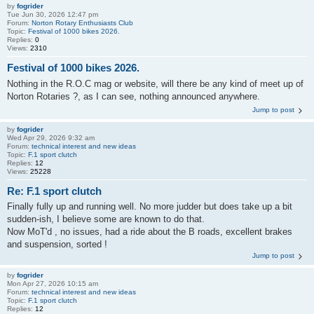
by
fogrider
Tue Jun 30, 2026 12:47 pm
Forum:
Norton Rotary Enthusiasts Club
Topic:
Festival of 1000 bikes 2026.
Replies:
0
Views:
2310
Festival of 1000 bikes 2026.
Nothing in the R.O.C mag or website, will there be any kind of meet up of
Norton Rotaries ?, as I can see, nothing announced anywhere.
Jump to post
by
fogrider
Wed Apr 29, 2026 9:32 am
Forum:
technical interest and new ideas
Topic:
F.1 sport clutch
Replies:
12
Views:
25228
Re: F.1 sport clutch
Finally fully up and running well. No more judder but does take up a bit
sudden-ish, I believe some are known to do that.
Now MoT'd , no issues, had a ride about the B roads, excellent brakes
and suspension, sorted !
Jump to post
by
fogrider
Mon Apr 27, 2026 10:15 am
Forum:
technical interest and new ideas
Topic:
F.1 sport clutch
Replies:
12