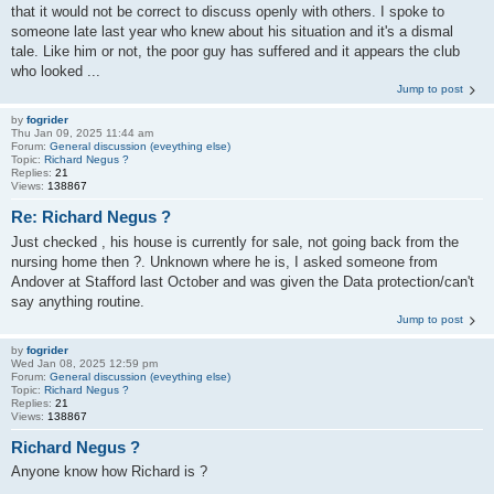
that it would not be correct to discuss openly with others. I spoke to
someone late last year who knew about his situation and it's a dismal
tale. Like him or not, the poor guy has suffered and it appears the club
who looked ...
Jump to post
by
fogrider
Thu Jan 09, 2025 11:44 am
Forum:
General discussion (eveything else)
Topic:
Richard Negus ?
Replies:
21
Views:
138867
Re: Richard Negus ?
Just checked , his house is currently for sale, not going back from the
nursing home then ?. Unknown where he is, I asked someone from
Andover at Stafford last October and was given the Data protection/can't
say anything routine.
Jump to post
by
fogrider
Wed Jan 08, 2025 12:59 pm
Forum:
General discussion (eveything else)
Topic:
Richard Negus ?
Replies:
21
Views:
138867
Richard Negus ?
Anyone know how Richard is ?