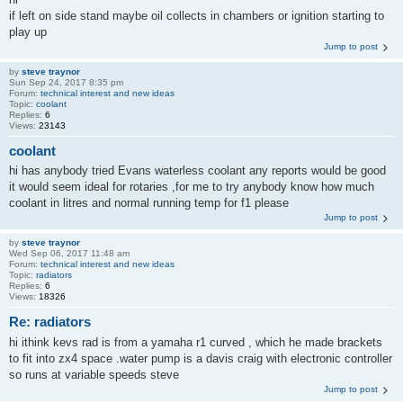
if left on side stand maybe oil collects in chambers or ignition starting to
play up
Jump to post
by
steve traynor
Sun Sep 24, 2017 8:35 pm
Forum:
technical interest and new ideas
Topic:
coolant
Replies:
6
Views:
23143
coolant
hi has anybody tried Evans waterless coolant any reports would be good
it would seem ideal for rotaries ,for me to try anybody know how much
coolant in litres and normal running temp for f1 please
Jump to post
by
steve traynor
Wed Sep 06, 2017 11:48 am
Forum:
technical interest and new ideas
Topic:
radiators
Replies:
6
Views:
18326
Re: radiators
hi ithink kevs rad is from a yamaha r1 curved , which he made brackets
to fit into zx4 space .water pump is a davis craig with electronic controller
so runs at variable speeds steve
Jump to post