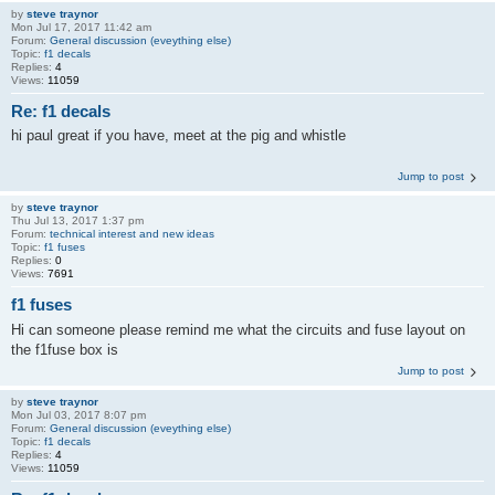
by
steve traynor
Mon Jul 17, 2017 11:42 am
Forum:
General discussion (eveything else)
Topic:
f1 decals
Replies:
4
Views:
11059
Re: f1 decals
hi paul great if you have, meet at the pig and whistle
Jump to post
by
steve traynor
Thu Jul 13, 2017 1:37 pm
Forum:
technical interest and new ideas
Topic:
f1 fuses
Replies:
0
Views:
7691
f1 fuses
Hi can someone please remind me what the circuits and fuse layout on
the f1fuse box is
Jump to post
by
steve traynor
Mon Jul 03, 2017 8:07 pm
Forum:
General discussion (eveything else)
Topic:
f1 decals
Replies:
4
Views:
11059