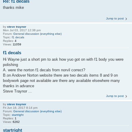
Re: f1 decals
thanks mike
Jump to post
by
steve traynor
Mon Jul 03, 2017 12:38 pm
Forum:
General discussion (eveything else)
Topic:
f1 decals
Replies:
4
Views:
11059
f1 decals
Hi Wayne just a short pm to ask how yuo got on with f1 body you were
polishing
A. were the norton f1 decals from norvil correct?
B.on Andover Norton website there are two decals items 8 and 9 on
bodywork page not available are there any available elsewhere many
thanks in advance
Steve Traynor ...
Jump to post
by
steve traynor
Fri Jun 16, 2017 8:14 pm
Forum:
General discussion (eveything else)
Topic:
startright
Replies:
1
Views:
6262
startright