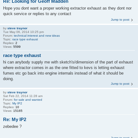
Re: Looking for Geoff Madden
Hope you dont want a proper working extractor exhaust as they dont nor
quick service or replies to any contact
Jump to post
by
steve traynor
Tue May 06, 2014 10:25 pm
Forum:
technical interest and new ideas
Topic:
race type exhaust
Replies:
2
Views:
5599
race type exhaust
hi can anybody supply me with sketch's/dimension of the part of exhaust
where extractor comes in as the one fitted to kevs is letting exhaust
fumes etc go back into engine internals instead of what it should be
doing.
Jump to post
by
steve traynor
Sat Feb 22, 2014 11:28 am
Forum:
for sale and wanted
Topic:
My IP2
Replies:
10
Views:
15165
Re: My IP2
zebedee ?
Jump to post