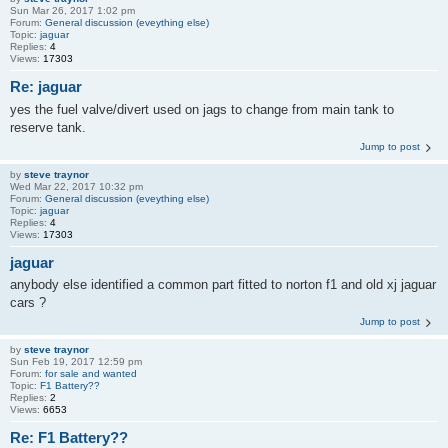
Sun Mar 26, 2017 1:02 pm
Forum:
General discussion (eveything else)
Topic:
jaguar
Replies:
4
Views:
17303
Re: jaguar
yes the fuel valve/divert used on jags to change from main tank to
reserve tank.
Jump to post
by
steve traynor
Wed Mar 22, 2017 10:32 pm
Forum:
General discussion (eveything else)
Topic:
jaguar
Replies:
4
Views:
17303
jaguar
anybody else identified a common part fitted to norton f1 and old xj jaguar
cars ?
Jump to post
by
steve traynor
Sun Feb 19, 2017 12:59 pm
Forum:
for sale and wanted
Topic:
F1 Battery??
Replies:
2
Views:
6653
Re: F1 Battery??