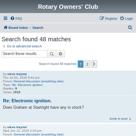
Rotary Owners' Club
FAQ
Register
Login
S
Board index
Search
e
Search found 48 matches
a
Go to advanced search
r
Search
Advanced search
c
1
2
Next
Search found 48 matches
h
by
steve traynor
Thu Jul 02, 2026 9:44 pm
Forum:
General discussion (eveything else)
Topic:
Re: Electronic ignition.
Replies:
9
Views:
1919
Re: Electronic ignition.
Does Graham at Startright have any in stock?
Jump to post
by
steve traynor
Wed Jun 10, 2026 2:03 pm
Forum:
General discussion (eveything else)