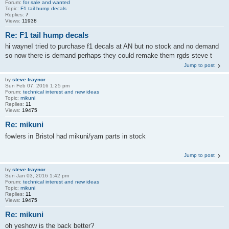
Forum:
for sale and wanted
Topic:
F1 tail hump decals
Replies:
7
Views:
11938
Re: F1 tail hump decals
hi wayneI tried to purchase f1 decals at AN but no stock and no demand
so now there is demand perhaps they could remake them rgds steve t
Jump to post
by
steve traynor
Sun Feb 07, 2016 1:25 pm
Forum:
technical interest and new ideas
Topic:
mikuni
Replies:
11
Views:
19475
Re: mikuni
fowlers in Bristol had mikuni/yam parts in stock
Jump to post
by
steve traynor
Sun Jan 03, 2016 1:42 pm
Forum:
technical interest and new ideas
Topic:
mikuni
Replies:
11
Views:
19475
Re: mikuni
oh yeshow is the back better?