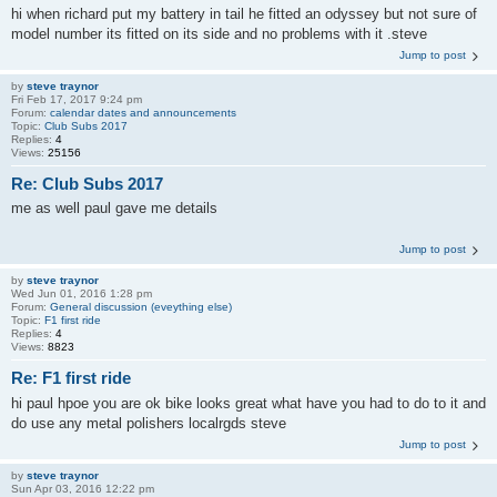
hi when richard put my battery in tail he fitted an odyssey but not sure of
model number its fitted on its side and no problems with it .steve
Jump to post
by
steve traynor
Fri Feb 17, 2017 9:24 pm
Forum:
calendar dates and announcements
Topic:
Club Subs 2017
Replies:
4
Views:
25156
Re: Club Subs 2017
me as well paul gave me details
Jump to post
by
steve traynor
Wed Jun 01, 2016 1:28 pm
Forum:
General discussion (eveything else)
Topic:
F1 first ride
Replies:
4
Views:
8823
Re: F1 first ride
hi paul hpoe you are ok bike looks great what have you had to do to it and
do use any metal polishers localrgds steve
Jump to post
by
steve traynor
Sun Apr 03, 2016 12:22 pm