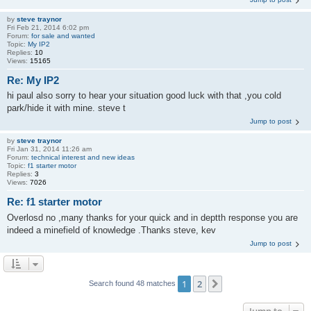
by
steve traynor
Fri Feb 21, 2014 6:02 pm
Forum:
for sale and wanted
Topic:
My IP2
Replies:
10
Views:
15165
Re: My IP2
hi paul also sorry to hear your situation good luck with that ,you cold
park/hide it with mine. steve t
Jump to post
by
steve traynor
Fri Jan 31, 2014 11:26 am
Forum:
technical interest and new ideas
Topic:
f1 starter motor
Replies:
3
Views:
7026
Re: f1 starter motor
Overlosd no ,many thanks for your quick and in deptth response you are
indeed a minefield of knowledge .Thanks steve, kev
Jump to post
1
2
Next
Search found 48 matches
Jump to