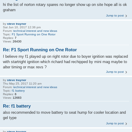
hi the list of norton rotary spares no longer show up on site hope all is ok
graham
Jump to post
by
steve traynor
Sat Jun 10, 2017 12:36 pm
Forum:
technical interest and new ideas
Topic:
F1 Sport Running on One Rotor
Replies:
7
Views:
26430
Re: F1 Sport Running on One Rotor
I believe my f1 played up on right rotor due to boyer ignition was replaced
with startright ignition which richard had rechipped by mini mag maybe to
alter timing or max revs ?
Jump to post
by
steve traynor
Thu May 25, 2017 11:20 am
Forum:
technical interest and new ideas
Topic:
f1 battery
Replies:
6
Views:
12683
Re: f1 battery
also recommended to move battery to seat hump for cooler location and
gel type
Jump to post
by
steve traynor