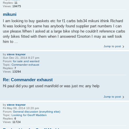
Replies:
11
Views:
19475
mikuni
I am looking to buy gaskets etc for f1 carbs bds34 mikuni ithink Richard
N was looking for same has anybody found supplier part numbers I can
use please.When I asked at a large bike shop he couldn't reference carbs
only bikes fitted with them when I answered f1norton I may as well took
him to ...
Jump to post
by
steve traynor
Sun Dec 21, 2014 8:27 pm
Forum:
for sale and wanted
Topic:
Commander exhaust
Replies:
7
Views:
13294
Re: Commander exhaust
Hi paul did you get used manifold or was just mc any help
Jump to post
by
steve traynor
Fri May 09, 2014 10:20 pm
Forum:
General discussion (eveything else)
Topic:
Looking for Geoff Madden
Replies:
6
Views:
11724