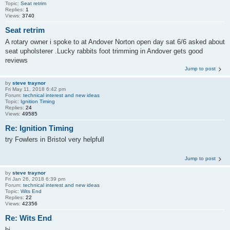
Topic:
Seat retrim
Replies:
1
Views:
3740
Seat retrim
A rotary owner i spoke to at Andover Norton open day sat 6/6 asked about
seat upholsterer .Lucky rabbits foot trimming in Andover gets good
reviews
Jump to post
by
steve traynor
Fri May 11, 2018 6:42 pm
Forum:
technical interest and new ideas
Topic:
Ignition Timing
Replies:
24
Views:
49585
Re: Ignition Timing
try Fowlers in Bristol very helpfull
Jump to post
by
steve traynor
Fri Jan 26, 2018 6:39 pm
Forum:
technical interest and new ideas
Topic:
Wits End
Replies:
22
Views:
42356
Re: Wits End
hi