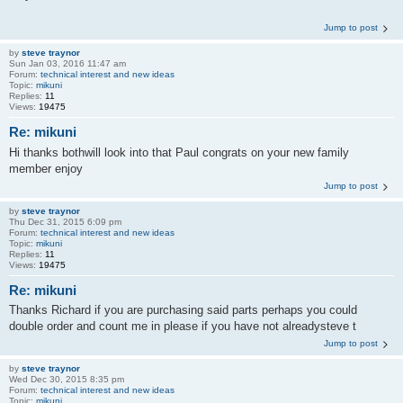
Jump to post
by
steve traynor
Sun Jan 03, 2016 11:47 am
Forum:
technical interest and new ideas
Topic:
mikuni
Replies:
11
Views:
19475
Re: mikuni
Hi thanks bothwill look into that Paul congrats on your new family
member enjoy
Jump to post
by
steve traynor
Thu Dec 31, 2015 6:09 pm
Forum:
technical interest and new ideas
Topic:
mikuni
Replies:
11
Views:
19475
Re: mikuni
Thanks Richard if you are purchasing said parts perhaps you could
double order and count me in please if you have not alreadysteve t
Jump to post
by
steve traynor
Wed Dec 30, 2015 8:35 pm
Forum:
technical interest and new ideas
Topic:
mikuni