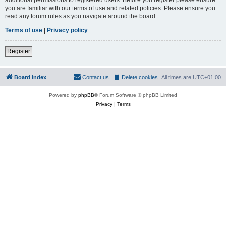
you are familiar with our terms of use and related policies. Please ensure you
read any forum rules as you navigate around the board.
Terms of use
|
Privacy policy
Register
Board index
Contact us
Delete cookies
All times are
UTC+01:00
Powered by
phpBB
® Forum Software © phpBB Limited
Privacy
|
Terms