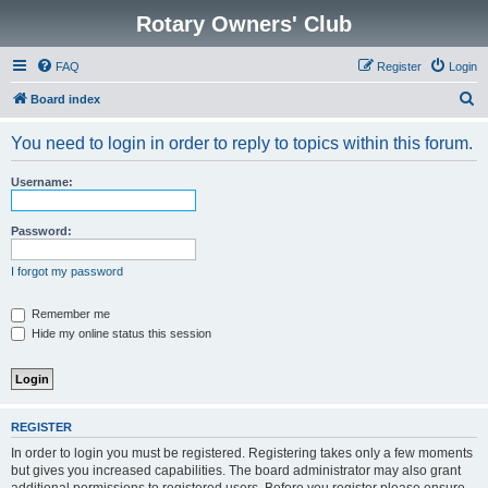
Rotary Owners' Club
FAQ
Register
Login
S
Board index
e
You need to login in order to reply to topics within this forum.
a
r
Username:
c
h
Password:
I forgot my password
Remember me
Hide my online status this session
REGISTER
In order to login you must be registered. Registering takes only a few moments
but gives you increased capabilities. The board administrator may also grant
additional permissions to registered users. Before you register please ensure