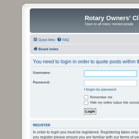
Rotary Owners' C
Open to all rotary minded people
Quick links
FAQ
Board index
You need to login in order to quote posts within t
Username:
Password:
I forgot my password
Remember me
Hide my online status this sessi
REGISTER
In order to login you must be registered. Registering takes onl
you register please ensure you are familiar with our terms of 