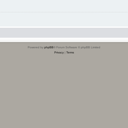
Powered by
phpBB
® Forum Software © phpBB Limited
Privacy
|
Terms