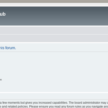
lub
his forum.
on
y a few moments but gives you increased capabilities. The board administrator may a
use and related policies. Please ensure you read any forum rules as you navigate ar