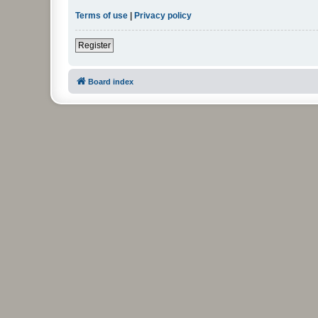
Terms of use
|
Privacy policy
Register
Board index