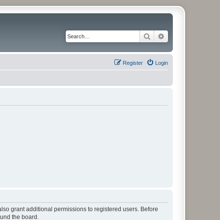
Search
Advanced search
Register
Login
lso grant additional permissions to registered users. Before
ound the board.