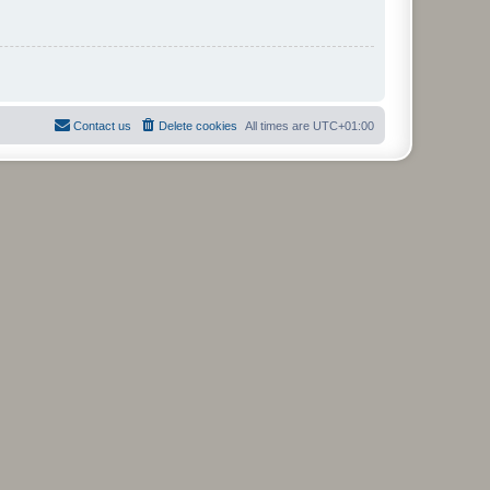
Contact us
Delete cookies
All times are
UTC+01:00