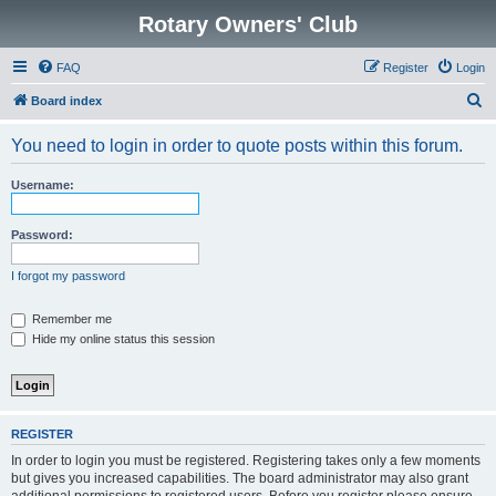
Rotary Owners' Club
FAQ
Register
Login
S
Board index
e
You need to login in order to quote posts within this forum.
a
r
Username:
c
h
Password:
I forgot my password
Remember me
Hide my online status this session
REGISTER
In order to login you must be registered. Registering takes only a few moments
but gives you increased capabilities. The board administrator may also grant
additional permissions to registered users. Before you register please ensure