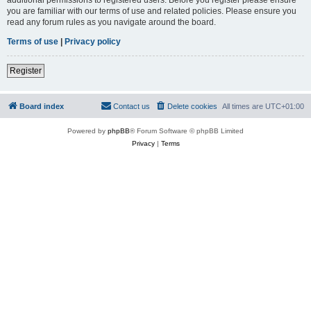
you are familiar with our terms of use and related policies. Please ensure you
read any forum rules as you navigate around the board.
Terms of use
|
Privacy policy
Register
Board index
Contact us
Delete cookies
All times are
UTC+01:00
Powered by
phpBB
® Forum Software © phpBB Limited
Privacy
|
Terms