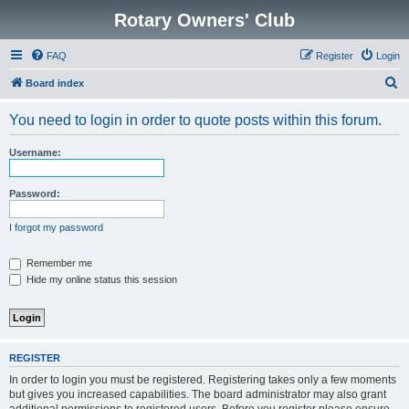
Rotary Owners' Club
FAQ
Register
Login
S
Board index
e
You need to login in order to quote posts within this forum.
a
r
Username:
c
h
Password:
I forgot my password
Remember me
Hide my online status this session
REGISTER
In order to login you must be registered. Registering takes only a few moments
but gives you increased capabilities. The board administrator may also grant
additional permissions to registered users. Before you register please ensure