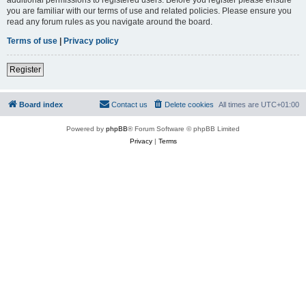
you are familiar with our terms of use and related policies. Please ensure you
read any forum rules as you navigate around the board.
Terms of use
|
Privacy policy
Register
Board index
Contact us
Delete cookies
All times are
UTC+01:00
Powered by
phpBB
® Forum Software © phpBB Limited
Privacy
|
Terms