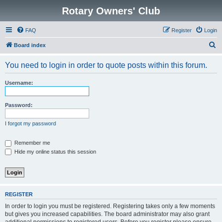
Rotary Owners' Club
FAQ
Register
Login
S
Board index
e
You need to login in order to quote posts within this forum.
a
r
Username:
c
h
Password:
I forgot my password
Remember me
Hide my online status this session
REGISTER
In order to login you must be registered. Registering takes only a few moments
but gives you increased capabilities. The board administrator may also grant
additional permissions to registered users. Before you register please ensure