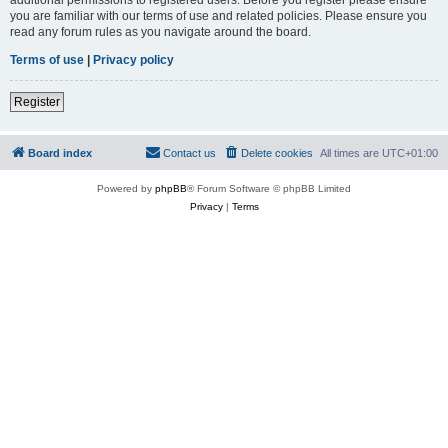
you are familiar with our terms of use and related policies. Please ensure you
read any forum rules as you navigate around the board.
Terms of use
|
Privacy policy
Register
Board index
Contact us
Delete cookies
All times are
UTC+01:00
Powered by
phpBB
® Forum Software © phpBB Limited
Privacy
|
Terms