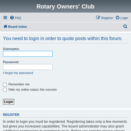
Rotary Owners' Club
FAQ
Register
Login
S
Board index
e
You need to login in order to quote posts within this forum.
a
r
Username:
c
h
Password:
I forgot my password
Remember me
Hide my online status this session
REGISTER
In order to login you must be registered. Registering takes only a few moments
but gives you increased capabilities. The board administrator may also grant
additional permissions to registered users. Before you register please ensure