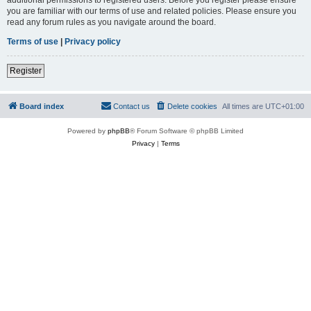
you are familiar with our terms of use and related policies. Please ensure you
read any forum rules as you navigate around the board.
Terms of use
|
Privacy policy
Register
Board index
Contact us
Delete cookies
All times are
UTC+01:00
Powered by
phpBB
® Forum Software © phpBB Limited
Privacy
|
Terms