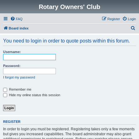
Rotary Owners' Club
FAQ
Register
Login
S
Board index
e
You need to login in order to quote posts within this forum.
a
r
Username:
c
h
Password:
I forgot my password
Remember me
Hide my online status this session
REGISTER
In order to login you must be registered. Registering takes only a few moments
but gives you increased capabilities. The board administrator may also grant
additional permissions to registered users. Before you register please ensure