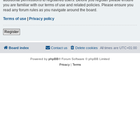
you are familiar with our terms of use and related policies. Please ensure you
read any forum rules as you navigate around the board.
Terms of use
|
Privacy policy
Register
Board index
Contact us
Delete cookies
All times are
UTC+01:00
Powered by
phpBB
® Forum Software © phpBB Limited
Privacy
|
Terms