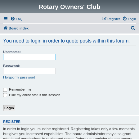
Rotary Owners' Club
FAQ
Register
Login
S
Board index
e
You need to login in order to quote posts within this forum.
a
r
Username:
c
h
Password:
I forgot my password
Remember me
Hide my online status this session
REGISTER
In order to login you must be registered. Registering takes only a few moments
but gives you increased capabilities. The board administrator may also grant
additional permissions to registered users. Before you register please ensure