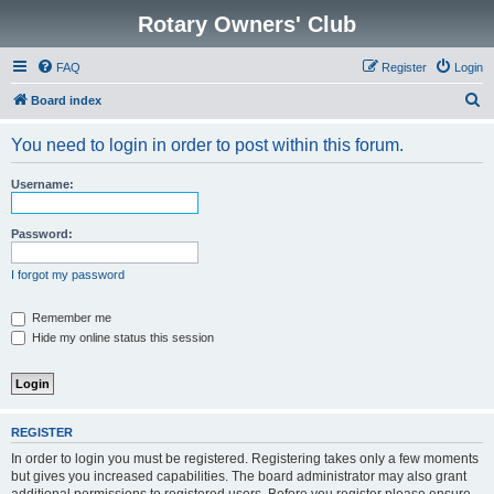
Rotary Owners' Club
FAQ
Register
Login
S
Board index
e
You need to login in order to post within this forum.
a
r
Username:
c
h
Password:
I forgot my password
Remember me
Hide my online status this session
REGISTER
In order to login you must be registered. Registering takes only a few moments
but gives you increased capabilities. The board administrator may also grant
additional permissions to registered users. Before you register please ensure