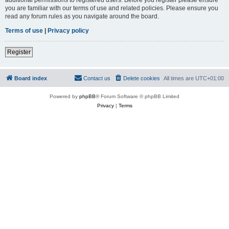
you are familiar with our terms of use and related policies. Please ensure you
read any forum rules as you navigate around the board.
Terms of use
|
Privacy policy
Register
Board index
Contact us
Delete cookies
All times are
UTC+01:00
Powered by
phpBB
® Forum Software © phpBB Limited
Privacy
|
Terms