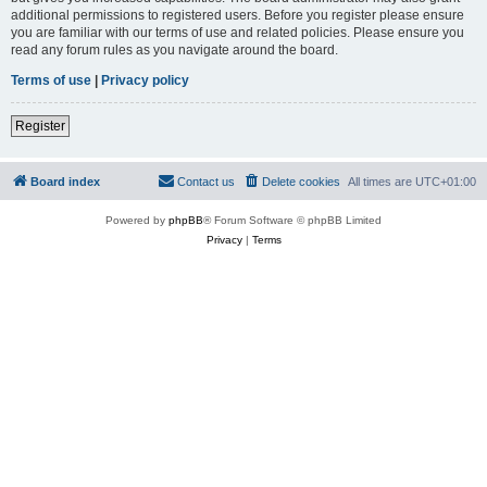
additional permissions to registered users. Before you register please ensure
you are familiar with our terms of use and related policies. Please ensure you
read any forum rules as you navigate around the board.
Terms of use
|
Privacy policy
Register
Board index
Contact us
Delete cookies
All times are
UTC+01:00
Powered by
phpBB
® Forum Software © phpBB Limited
Privacy
|
Terms