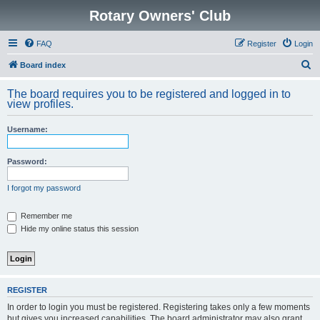
Rotary Owners' Club
FAQ
Register
Login
S
Board index
e
The board requires you to be registered and logged in to
a
view profiles.
r
Username:
c
h
Password:
I forgot my password
Remember me
Hide my online status this session
REGISTER
In order to login you must be registered. Registering takes only a few moments
but gives you increased capabilities. The board administrator may also grant