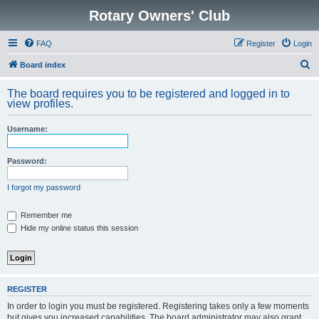
Rotary Owners' Club
FAQ
Register
Login
S
Board index
e
The board requires you to be registered and logged in to
a
view profiles.
r
Username:
c
h
Password:
I forgot my password
Remember me
Hide my online status this session
REGISTER
In order to login you must be registered. Registering takes only a few moments
but gives you increased capabilities. The board administrator may also grant