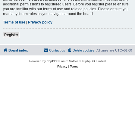
additional permissions to registered users. Before you register please ensure
you are familiar with our terms of use and related policies. Please ensure you
read any forum rules as you navigate around the board.
Terms of use
|
Privacy policy
Register
Board index
Contact us
Delete cookies
All times are
UTC+01:00
Powered by
phpBB
® Forum Software © phpBB Limited
Privacy
|
Terms