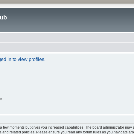
lub
d in to view profiles.
on
y a few moments but gives you increased capabilities. The board administrator may a
use and related policies. Please ensure you read any forum rules as you navigate ar