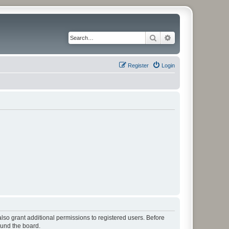
Search
Advanced search
Register
Login
lso grant additional permissions to registered users. Before
ound the board.