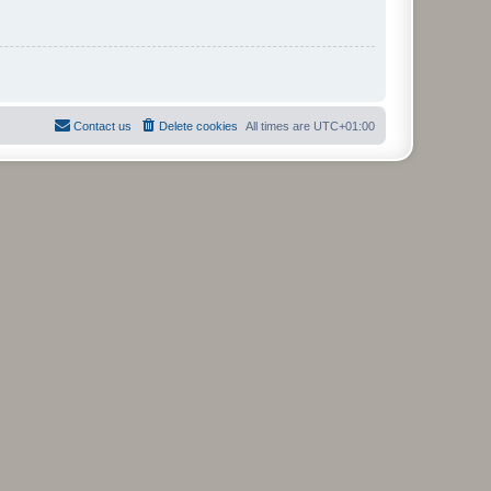
Contact us
Delete cookies
All times are
UTC+01:00