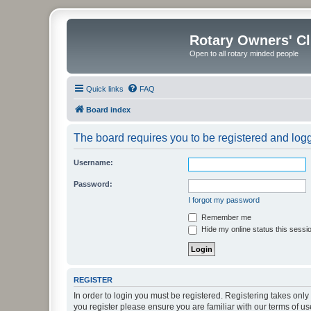
Rotary Owners' C
Open to all rotary minded people
Quick links
FAQ
Board index
The board requires you to be registered and logge
Username:
Password:
I forgot my password
Remember me
Hide my online status this sessi
REGISTER
In order to login you must be registered. Registering takes onl
you register please ensure you are familiar with our terms of 