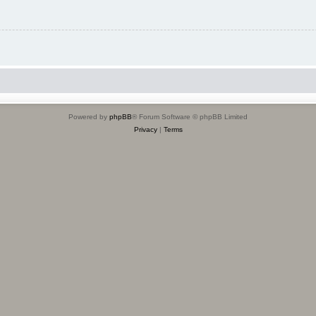
Powered by
phpBB
® Forum Software © phpBB Limited
Privacy
|
Terms