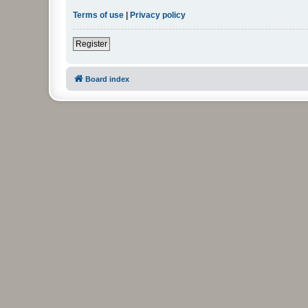
Terms of use
|
Privacy policy
Register
Board index