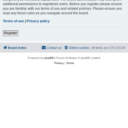
additional permissions to registered users. Before you register please ensure
you are familiar with our terms of use and related policies. Please ensure you
read any forum rules as you navigate around the board.
Terms of use
|
Privacy policy
Register
Board index
Contact us
Delete cookies
All times are
UTC+01:00
Powered by
phpBB
® Forum Software © phpBB Limited
Privacy
|
Terms