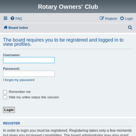
Rotary Owners' Club
FAQ
Register
Login
S
Board index
e
The board requires you to be registered and logged in to
a
view profiles.
r
Username:
c
h
Password:
I forgot my password
Remember me
Hide my online status this session
REGISTER
In order to login you must be registered. Registering takes only a few moments
but gives you increased capabilities. The board administrator may also grant