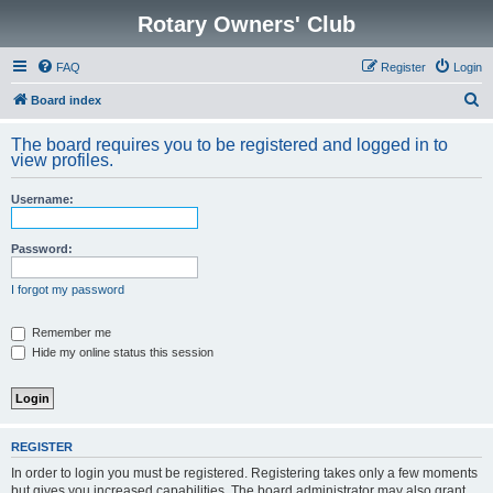
Rotary Owners' Club
FAQ
Register
Login
S
Board index
e
The board requires you to be registered and logged in to
a
view profiles.
r
Username:
c
h
Password:
I forgot my password
Remember me
Hide my online status this session
REGISTER
In order to login you must be registered. Registering takes only a few moments
but gives you increased capabilities. The board administrator may also grant