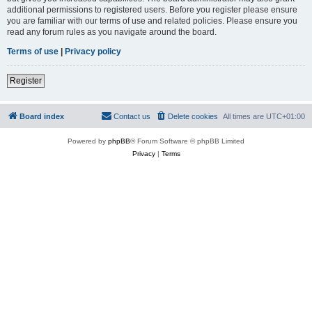
additional permissions to registered users. Before you register please ensure
you are familiar with our terms of use and related policies. Please ensure you
read any forum rules as you navigate around the board.
Terms of use
|
Privacy policy
Register
Board index
Contact us
Delete cookies
All times are
UTC+01:00
Powered by
phpBB
® Forum Software © phpBB Limited
Privacy
|
Terms