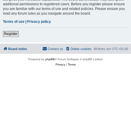
additional permissions to registered users. Before you register please ensure
you are familiar with our terms of use and related policies. Please ensure you
read any forum rules as you navigate around the board.
Terms of use
|
Privacy policy
Register
Board index
Contact us
Delete cookies
All times are
UTC+01:00
Powered by
phpBB
® Forum Software © phpBB Limited
Privacy
|
Terms