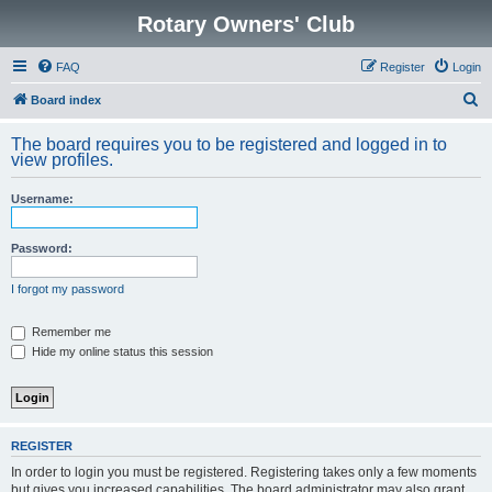
Rotary Owners' Club
FAQ
Register
Login
S
Board index
e
The board requires you to be registered and logged in to
a
view profiles.
r
Username:
c
h
Password:
I forgot my password
Remember me
Hide my online status this session
REGISTER
In order to login you must be registered. Registering takes only a few moments
but gives you increased capabilities. The board administrator may also grant