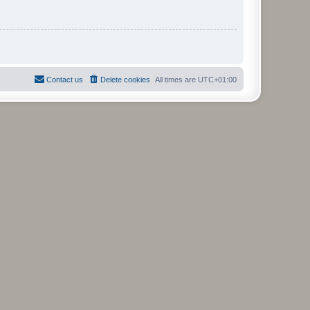
Contact us
Delete cookies
All times are
UTC+01:00