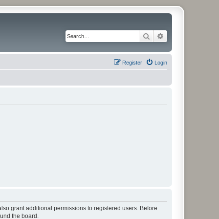
Search
Advanced search
Register
Login
lso grant additional permissions to registered users. Before
ound the board.