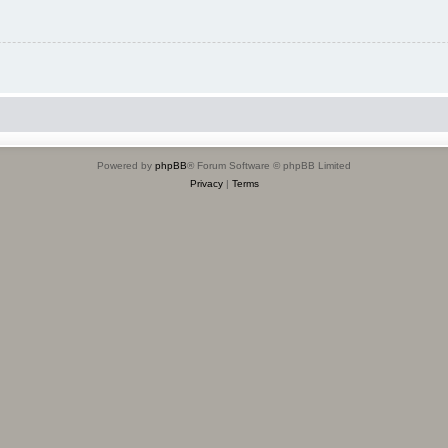
Powered by
phpBB
® Forum Software © phpBB Limited
Privacy
|
Terms