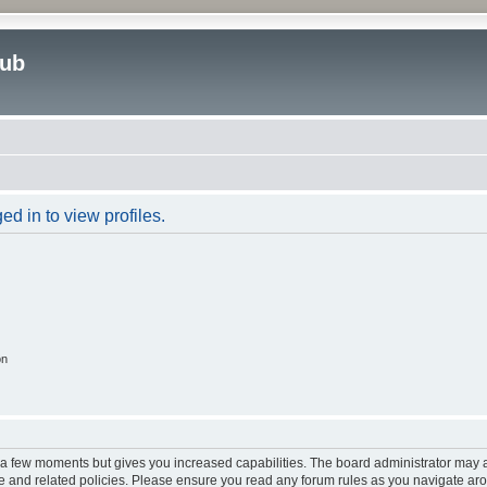
lub
d in to view profiles.
on
y a few moments but gives you increased capabilities. The board administrator may a
use and related policies. Please ensure you read any forum rules as you navigate ar