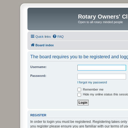
Rotary Owners' C
Open to all rotary minded people
Quick links
FAQ
Board index
The board requires you to be registered and logge
Username:
Password:
I forgot my password
Remember me
Hide my online status this sessi
REGISTER
In order to login you must be registered. Registering takes onl
you register please ensure you are familiar with our terms of 