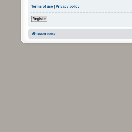
Terms of use
|
Privacy policy
Register
Board index