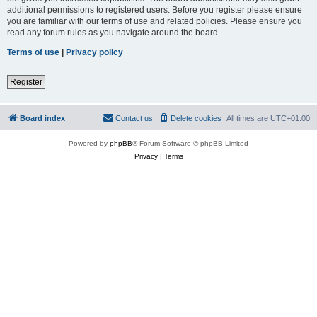
additional permissions to registered users. Before you register please ensure
you are familiar with our terms of use and related policies. Please ensure you
read any forum rules as you navigate around the board.
Terms of use
|
Privacy policy
Register
Board index
Contact us
Delete cookies
All times are
UTC+01:00
Powered by
phpBB
® Forum Software © phpBB Limited
Privacy
|
Terms