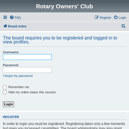
Rotary Owners' Club
FAQ
Register
Login
S
Board index
e
The board requires you to be registered and logged in to
a
view profiles.
r
Username:
c
h
Password:
I forgot my password
Remember me
Hide my online status this session
REGISTER
In order to login you must be registered. Registering takes only a few moments
but gives you increased capabilities. The board administrator may also grant