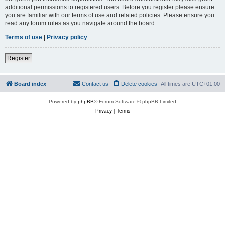
additional permissions to registered users. Before you register please ensure
you are familiar with our terms of use and related policies. Please ensure you
read any forum rules as you navigate around the board.
Terms of use
|
Privacy policy
Register
Board index
Contact us
Delete cookies
All times are
UTC+01:00
Powered by
phpBB
® Forum Software © phpBB Limited
Privacy
|
Terms