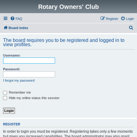
Rotary Owners' Club
FAQ
Register
Login
S
Board index
e
The board requires you to be registered and logged in to
a
view profiles.
r
Username:
c
h
Password:
I forgot my password
Remember me
Hide my online status this session
REGISTER
In order to login you must be registered. Registering takes only a few moments
but gives you increased capabilities. The board administrator may also grant