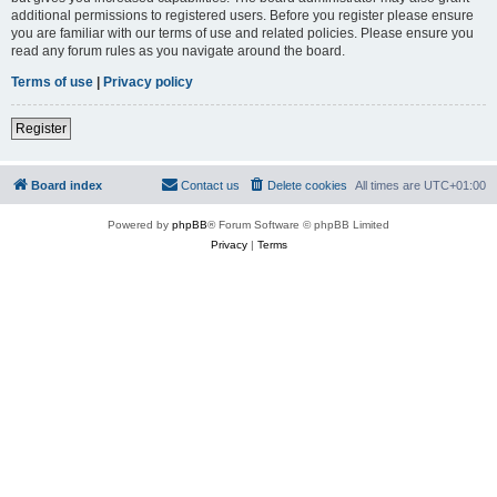
additional permissions to registered users. Before you register please ensure
you are familiar with our terms of use and related policies. Please ensure you
read any forum rules as you navigate around the board.
Terms of use
|
Privacy policy
Register
Board index
Contact us
Delete cookies
All times are
UTC+01:00
Powered by
phpBB
® Forum Software © phpBB Limited
Privacy
|
Terms