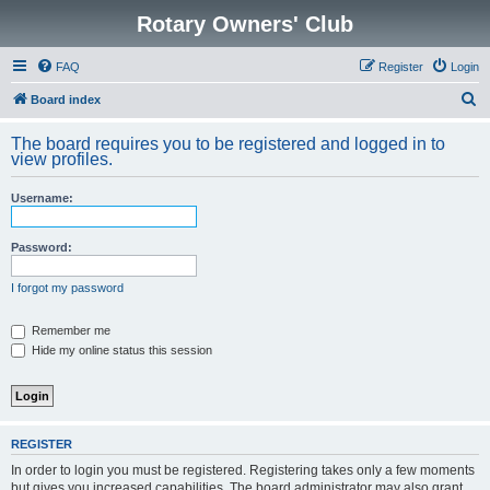
Rotary Owners' Club
FAQ
Register
Login
S
Board index
e
The board requires you to be registered and logged in to
a
view profiles.
r
Username:
c
h
Password:
I forgot my password
Remember me
Hide my online status this session
REGISTER
In order to login you must be registered. Registering takes only a few moments
but gives you increased capabilities. The board administrator may also grant