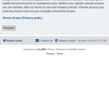
additional permissions to registered users. Before you register please ensure
you are familiar with our terms of use and related policies. Please ensure you
read any forum rules as you navigate around the board.
Terms of use
|
Privacy policy
Register
Board index
Contact us
Delete cookies
All times are
UTC+01:00
Powered by
phpBB
® Forum Software © phpBB Limited
Privacy
|
Terms