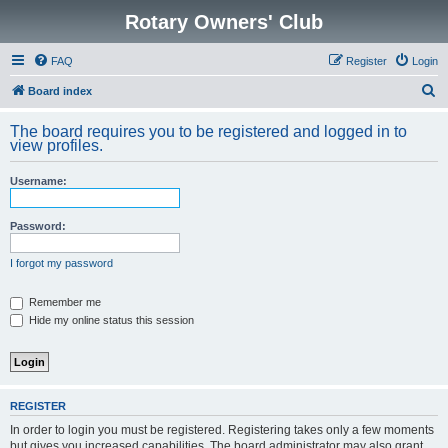
Rotary Owners' Club
FAQ
Register
Login
S
Board index
e
The board requires you to be registered and logged in to
a
view profiles.
r
Username:
c
h
Password:
I forgot my password
Remember me
Hide my online status this session
REGISTER
In order to login you must be registered. Registering takes only a few moments
but gives you increased capabilities. The board administrator may also grant