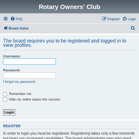
Rotary Owners' Club
FAQ
Register
Login
S
Board index
e
The board requires you to be registered and logged in to
a
view profiles.
r
Username:
c
h
Password:
I forgot my password
Remember me
Hide my online status this session
REGISTER
In order to login you must be registered. Registering takes only a few moments
but gives you increased capabilities. The board administrator may also grant