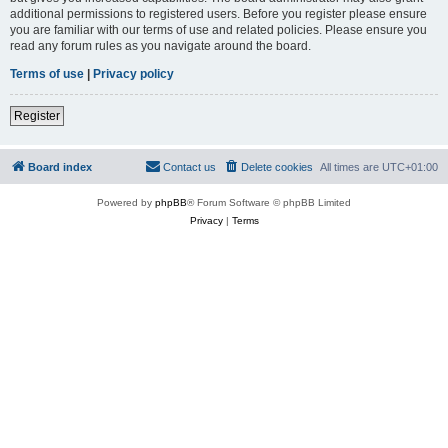
additional permissions to registered users. Before you register please ensure
you are familiar with our terms of use and related policies. Please ensure you
read any forum rules as you navigate around the board.
Terms of use
|
Privacy policy
Register
Board index
Contact us
Delete cookies
All times are
UTC+01:00
Powered by
phpBB
® Forum Software © phpBB Limited
Privacy
|
Terms