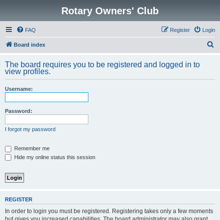
Rotary Owners' Club
FAQ
Register
Login
S
Board index
e
The board requires you to be registered and logged in to
a
view profiles.
r
Username:
c
h
Password:
I forgot my password
Remember me
Hide my online status this session
REGISTER
In order to login you must be registered. Registering takes only a few moments
but gives you increased capabilities. The board administrator may also grant