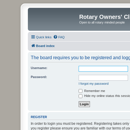
Rotary Owners' C
Open to all rotary minded people
Quick links
FAQ
Board index
The board requires you to be registered and logge
Username:
Password:
I forgot my password
Remember me
Hide my online status this sessi
REGISTER
In order to login you must be registered. Registering takes onl
you register please ensure you are familiar with our terms of 