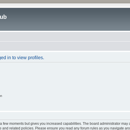
lub
d in to view profiles.
on
y a few moments but gives you increased capabilities. The board administrator may a
use and related policies. Please ensure you read any forum rules as you navigate ar