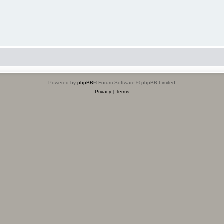
Powered by
phpBB
® Forum Software © phpBB Limited
Privacy
|
Terms