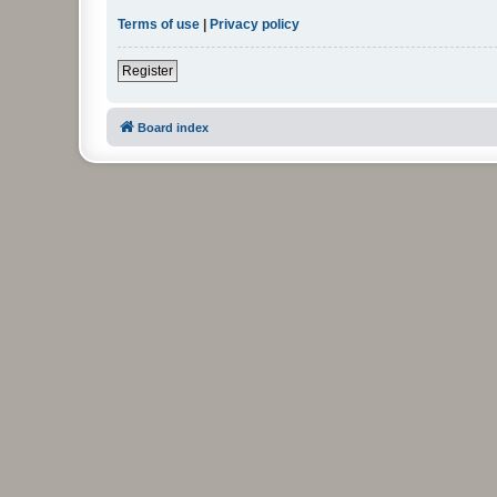
Terms of use
|
Privacy policy
Register
Board index