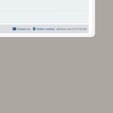
Contact us
Delete cookies
All times are
UTC+01:00