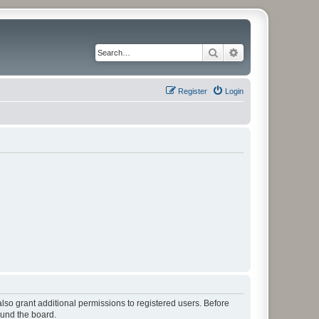
Search
Advanced search
Register
Login
lso grant additional permissions to registered users. Before
ound the board.