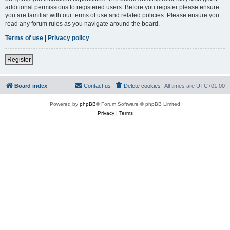
additional permissions to registered users. Before you register please ensure
you are familiar with our terms of use and related policies. Please ensure you
read any forum rules as you navigate around the board.
Terms of use
|
Privacy policy
Register
Board index
Contact us
Delete cookies
All times are
UTC+01:00
Powered by
phpBB
® Forum Software © phpBB Limited
Privacy
|
Terms