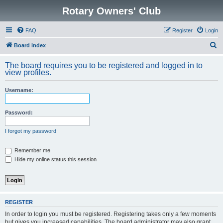
Rotary Owners' Club
FAQ
Register
Login
S
Board index
e
The board requires you to be registered and logged in to
a
view profiles.
r
Username:
c
h
Password:
I forgot my password
Remember me
Hide my online status this session
REGISTER
In order to login you must be registered. Registering takes only a few moments
but gives you increased capabilities. The board administrator may also grant