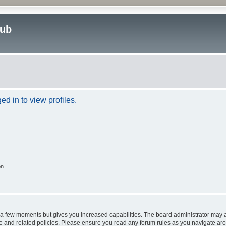
lub
d in to view profiles.
on
y a few moments but gives you increased capabilities. The board administrator may a
use and related policies. Please ensure you read any forum rules as you navigate ar