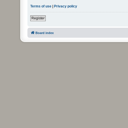
Terms of use
|
Privacy policy
Register
Board index