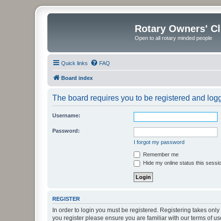
Rotary Owners' C
Open to all rotary minded people
Quick links
FAQ
Board index
The board requires you to be registered and logge
Username:
Password:
I forgot my password
Remember me
Hide my online status this sessi
REGISTER
In order to login you must be registered. Registering takes onl
you register please ensure you are familiar with our terms of 