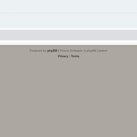
Powered by
phpBB
® Forum Software © phpBB Limited
Privacy
|
Terms