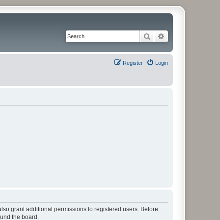
Search
Advanced search
Register
Login
lso grant additional permissions to registered users. Before
ound the board.