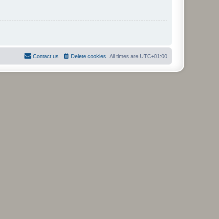
Contact us
Delete cookies
All times are
UTC+01:00