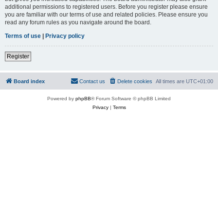
additional permissions to registered users. Before you register please ensure
you are familiar with our terms of use and related policies. Please ensure you
read any forum rules as you navigate around the board.
Terms of use
|
Privacy policy
Register
Board index
Contact us
Delete cookies
All times are
UTC+01:00
Powered by
phpBB
® Forum Software © phpBB Limited
Privacy
|
Terms