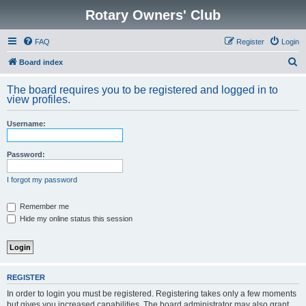
Rotary Owners' Club
FAQ
Register
Login
S
Board index
e
The board requires you to be registered and logged in to
a
view profiles.
r
Username:
c
h
Password:
I forgot my password
Remember me
Hide my online status this session
REGISTER
In order to login you must be registered. Registering takes only a few moments
but gives you increased capabilities. The board administrator may also grant