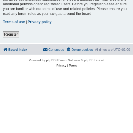
additional permissions to registered users. Before you register please ensure
you are familiar with our terms of use and related policies. Please ensure you
read any forum rules as you navigate around the board.
Terms of use
|
Privacy policy
Register
Board index
Contact us
Delete cookies
All times are
UTC+01:00
Powered by
phpBB
® Forum Software © phpBB Limited
Privacy
|
Terms