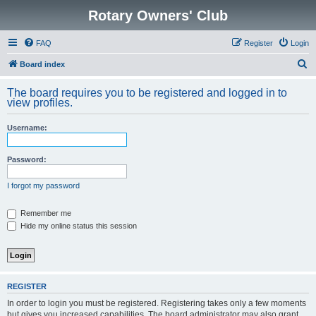
Rotary Owners' Club
FAQ
Register
Login
S
Board index
e
The board requires you to be registered and logged in to
a
view profiles.
r
Username:
c
h
Password:
I forgot my password
Remember me
Hide my online status this session
REGISTER
In order to login you must be registered. Registering takes only a few moments
but gives you increased capabilities. The board administrator may also grant