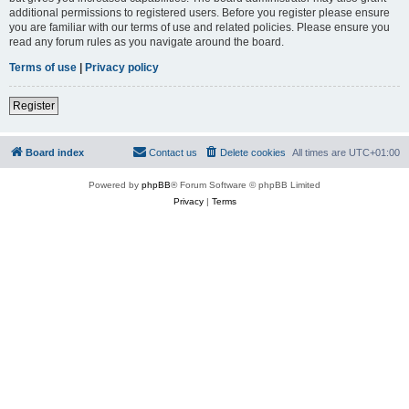
additional permissions to registered users. Before you register please ensure
you are familiar with our terms of use and related policies. Please ensure you
read any forum rules as you navigate around the board.
Terms of use
|
Privacy policy
Register
Board index
Contact us
Delete cookies
All times are
UTC+01:00
Powered by
phpBB
® Forum Software © phpBB Limited
Privacy
|
Terms