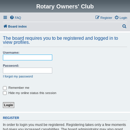
Rotary Owners' Club
FAQ
Register
Login
S
Board index
e
The board requires you to be registered and logged in to
a
view profiles.
r
Username:
c
h
Password:
I forgot my password
Remember me
Hide my online status this session
REGISTER
In order to login you must be registered. Registering takes only a few moments
but gives you increased capabilities. The board administrator may also grant