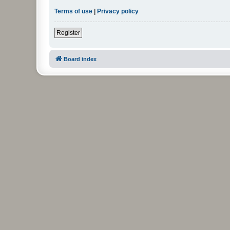
Terms of use
|
Privacy policy
Register
Board index