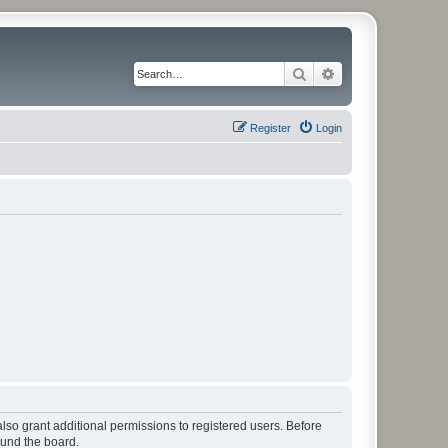
Search
Advanced search
Register
Login
lso grant additional permissions to registered users. Before
ound the board.