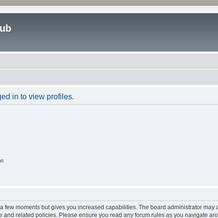
lub
d in to view profiles.
on
y a few moments but gives you increased capabilities. The board administrator may a
use and related policies. Please ensure you read any forum rules as you navigate ar