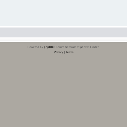
Powered by
phpBB
® Forum Software © phpBB Limited
Privacy
|
Terms