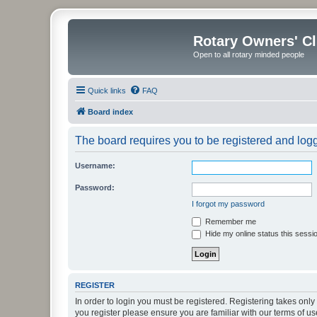
Rotary Owners' C
Open to all rotary minded people
Quick links
FAQ
Board index
The board requires you to be registered and logge
Username:
Password:
I forgot my password
Remember me
Hide my online status this sessi
REGISTER
In order to login you must be registered. Registering takes onl
you register please ensure you are familiar with our terms of 