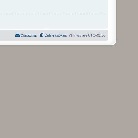
Contact us
Delete cookies
All times are
UTC+01:00