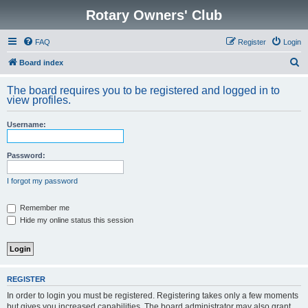
Rotary Owners' Club
FAQ
Register
Login
S
Board index
e
The board requires you to be registered and logged in to
a
view profiles.
r
Username:
c
h
Password:
I forgot my password
Remember me
Hide my online status this session
REGISTER
In order to login you must be registered. Registering takes only a few moments
but gives you increased capabilities. The board administrator may also grant