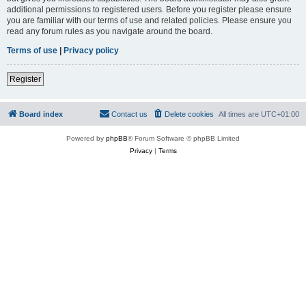
additional permissions to registered users. Before you register please ensure
you are familiar with our terms of use and related policies. Please ensure you
read any forum rules as you navigate around the board.
Terms of use
|
Privacy policy
Register
Board index
Contact us
Delete cookies
All times are
UTC+01:00
Powered by
phpBB
® Forum Software © phpBB Limited
Privacy
|
Terms