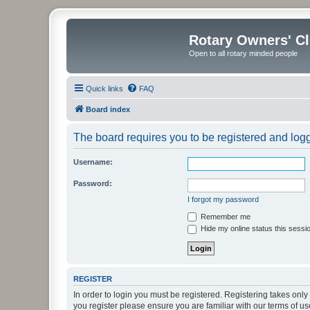
Rotary Owners' C
Open to all rotary minded people
Quick links
FAQ
Board index
The board requires you to be registered and logge
Username:
Password:
I forgot my password
Remember me
Hide my online status this sessi
REGISTER
In order to login you must be registered. Registering takes onl
you register please ensure you are familiar with our terms of 