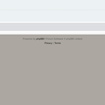
Powered by
phpBB
® Forum Software © phpBB Limited
Privacy
|
Terms