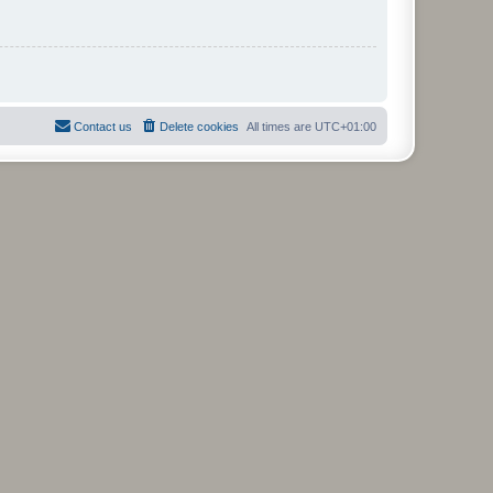
Contact us
Delete cookies
All times are
UTC+01:00