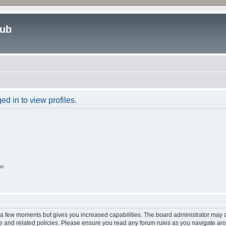
lub
d in to view profiles.
on
y a few moments but gives you increased capabilities. The board administrator may a
use and related policies. Please ensure you read any forum rules as you navigate ar