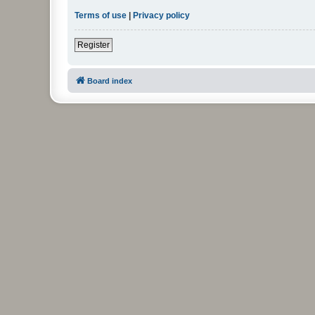
Terms of use
|
Privacy policy
Register
Board index