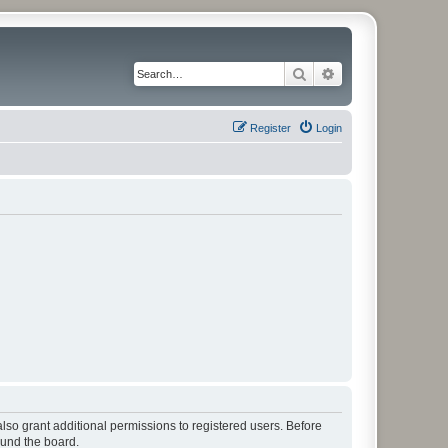
Search
Advanced search
Register
Login
lso grant additional permissions to registered users. Before
ound the board.