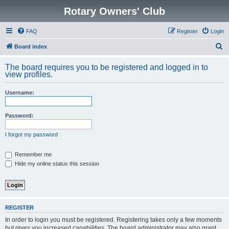
Rotary Owners' Club
FAQ
Register
Login
S
Board index
e
The board requires you to be registered and logged in to
a
view profiles.
r
Username:
c
h
Password:
I forgot my password
Remember me
Hide my online status this session
REGISTER
In order to login you must be registered. Registering takes only a few moments
but gives you increased capabilities. The board administrator may also grant