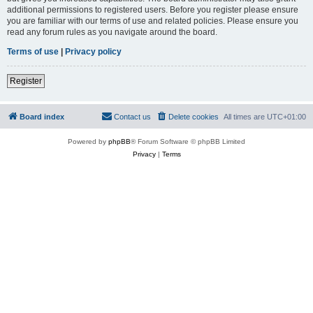
additional permissions to registered users. Before you register please ensure
you are familiar with our terms of use and related policies. Please ensure you
read any forum rules as you navigate around the board.
Terms of use
|
Privacy policy
Register
Board index
Contact us
Delete cookies
All times are
UTC+01:00
Powered by
phpBB
® Forum Software © phpBB Limited
Privacy
|
Terms