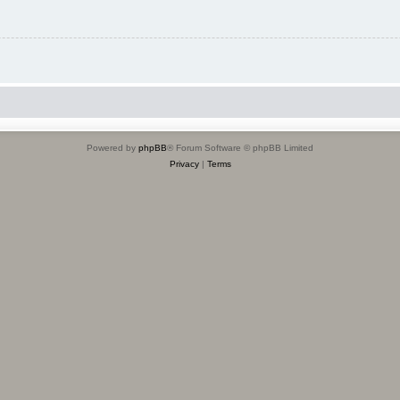
Powered by
phpBB
® Forum Software © phpBB Limited
Privacy
|
Terms