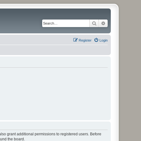
Search
Advanced search
Register
Login
lso grant additional permissions to registered users. Before
ound the board.