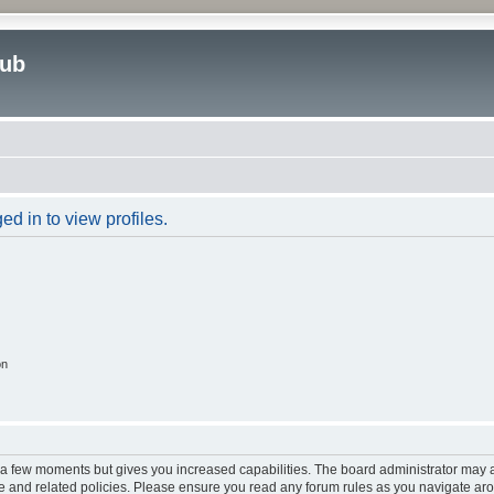
lub
d in to view profiles.
on
y a few moments but gives you increased capabilities. The board administrator may a
use and related policies. Please ensure you read any forum rules as you navigate ar