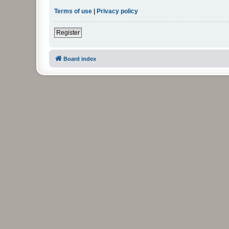
Terms of use
|
Privacy policy
Register
Board index