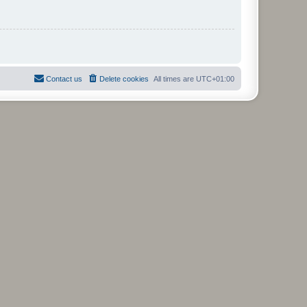
Contact us
Delete cookies
All times are
UTC+01:00