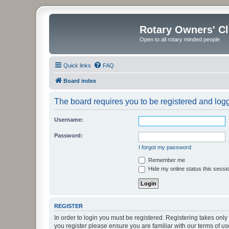
Rotary Owners' C
Open to all rotary minded people
Quick links
FAQ
Board index
The board requires you to be registered and logge
Username:
Password:
I forgot my password
Remember me
Hide my online status this sessi
REGISTER
In order to login you must be registered. Registering takes onl
you register please ensure you are familiar with our terms of 